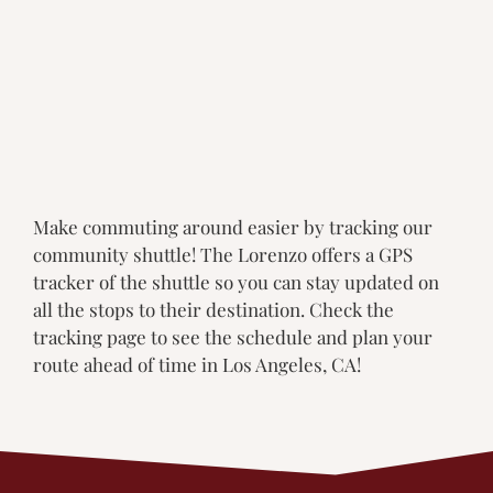
Make commuting around easier by tracking our
community shuttle! The Lorenzo offers a GPS
tracker of the shuttle so you can stay updated on
all the stops to their destination. Check the
tracking page to see the schedule and plan your
route ahead of time in Los Angeles, CA!