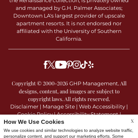
the Renaissance collection, is privately owned
and managed by G.H. Palmer Associates;
Downtown LA's largest provider of upscale
apartment resorts. It is not endorsed nor
affiliated with the University of Southern
California.
Copyright © 2000-2026
. All
GHP Management
designs, content, and images are subject to
copyright laws. All rights reserved.
Disclaimer
|
Manage Site
|
Web Accessibility
|
Cookie Policy
|
Accessibility Statement
|
X
How We Use Cookies
Privacy Policy
We use cookies and similar technologies to analyze website traffic,
personalize content, and support our marketing efforts. Some