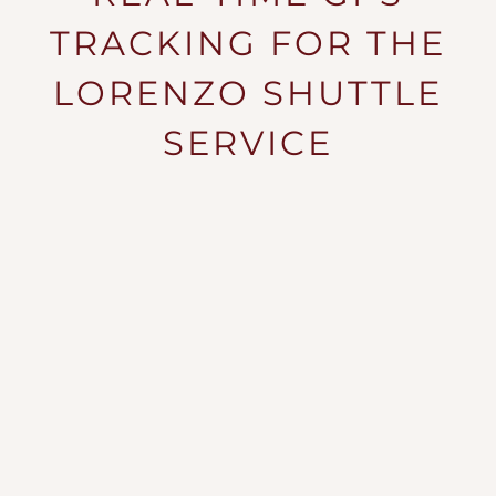
NEIGHBORHOOD
TRACKING FOR THE
SPECIALS
LORENZO SHUTTLE
BLOG
SERVICE
RESIDENTS
APPLY NOW