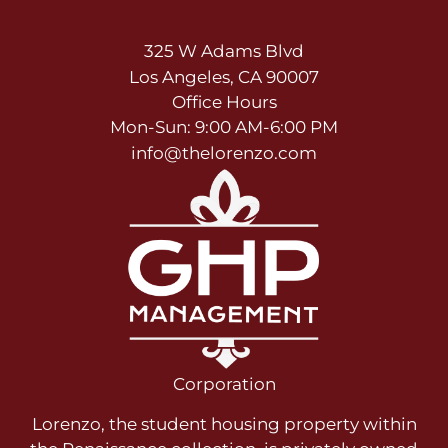
325 W Adams Blvd
Los Angeles, CA 90007
Office Hours
Mon-Sun: 9:00 AM-6:00 PM
info@thelorenzo.com
Corporation
Lorenzo, the student housing property within