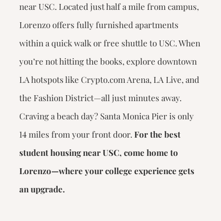
near USC. Located just half a mile from campus,
Lorenzo offers fully furnished apartments
within a quick walk or free shuttle to USC. When
you’re not hitting the books, explore downtown
LA hotspots like Crypto.com Arena, LA Live, and
the Fashion District—all just minutes away.
Craving a beach day? Santa Monica Pier is only
14 miles from your front door.
For the best
student housing near USC, come home to
Lorenzo—where your college experience gets
an upgrade.