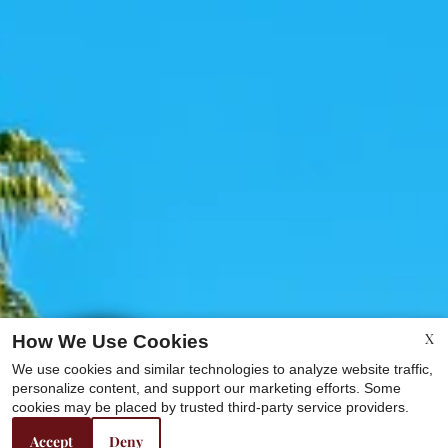
X
How We Use Cookies
We use cookies and similar technologies to analyze website traffic,
personalize content, and support our marketing efforts. Some
cookies may be placed by trusted third-party service providers.
Accept
Deny