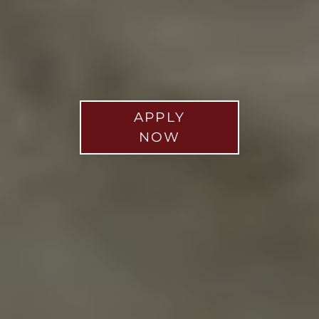
APPLY
NOW