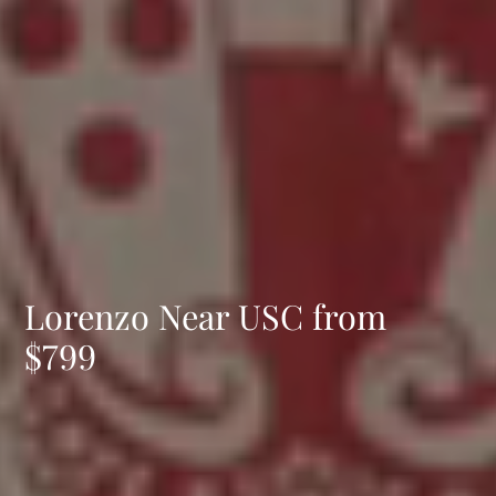
Lorenzo Near USC from
$799