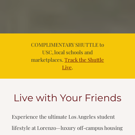
COMPLIMENTARY SHUTTLE to
USC, local schools and
marketplaces.
Track the Shuttle
Live
.
Live with Your Friends
Experience the ultimate Los Angeles student
lifestyle at Lorenzo—luxury off-campus housing