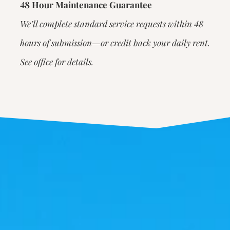
48 Hour Maintenance Guarantee
We’ll complete standard service requests within 48
hours of submission—or credit back your daily rent.
See office for details.