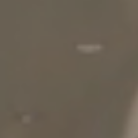
NEIGHBORHOOD
SPECIALS
BLOG
RESIDENTS
APPLY NOW